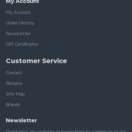
My Account
My Account
Order History
Newsletter
Gift Certificates
Customer Service
Contact
Returns
Site Map
Brands
Newsletter
Don't miss any updates or promotions by signing up to our