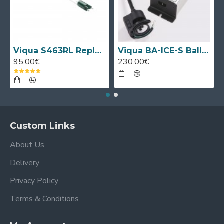
Viqua S463RL Replacement UV Lamp
Viqua BA-ICE-S Ballast
95.00€
230.00€
Custom Links
About Us
Delivery
Privacy Policy
Terms & Conditions