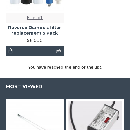
Ecosoft
Reverse Osmosis filter
replacement 5 Pack
95.00€
You have reached the end of the list.
MOST VIEWED