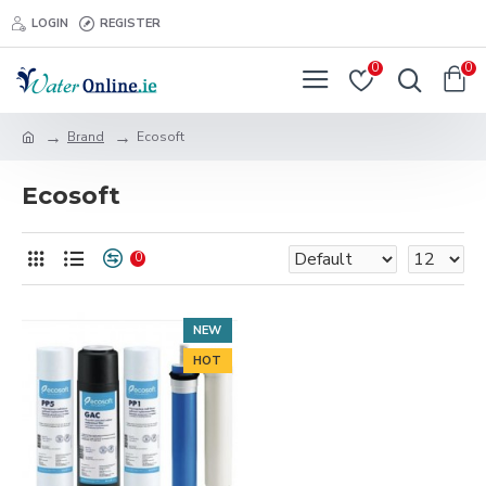
LOGIN
REGISTER
0
0
Brand
Ecosoft
Ecosoft
0
NEW
HOT