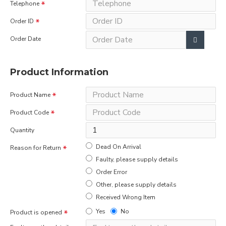
Telephone
Order ID
Order Date
Product Information
Product Name
Product Code
Quantity
Dead On Arrival
Reason for Return
Faulty, please supply details
Order Error
Other, please supply details
Received Wrong Item
Yes
No
Product is opened