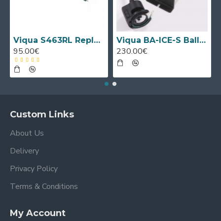
Viqua S463RL Replacement UV Lamp
Viqua BA-ICE-S Ballast
95.00€
230.00€
Custom Links
About Us
Delivery
Privacy Policy
Terms & Conditions
My Account