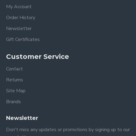
My Account
Order History
Newsletter
Gift Certificates
Customer Service
Contact
Returns
Site Map
Brands
Newsletter
Don't miss any updates or promotions by signing up to our