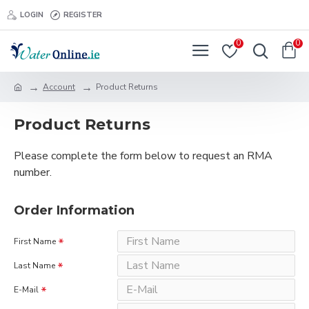
LOGIN
REGISTER
0
0
Account
Product Returns
Product Returns
Please complete the form below to request an RMA
number.
Order Information
First Name
Last Name
E-Mail