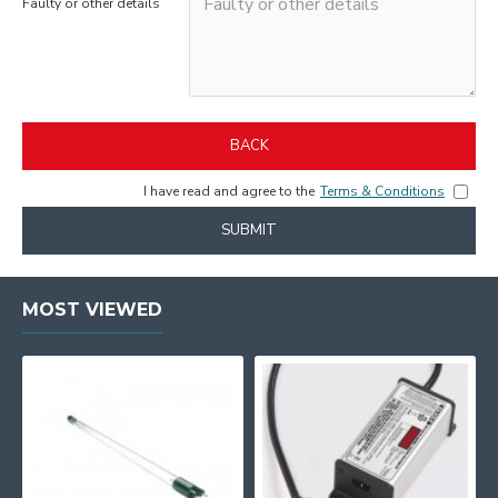
Faulty or other details
BACK
I have read and agree to the
Terms & Conditions
SUBMIT
MOST VIEWED