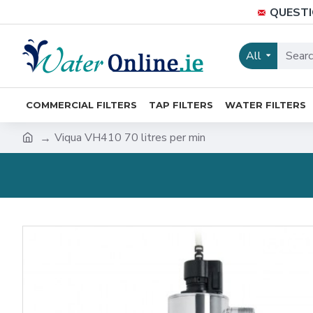
QUESTI
All
COMMERCIAL FILTERS
TAP FILTERS
WATER FILTERS
Viqua VH410 70 litres per min