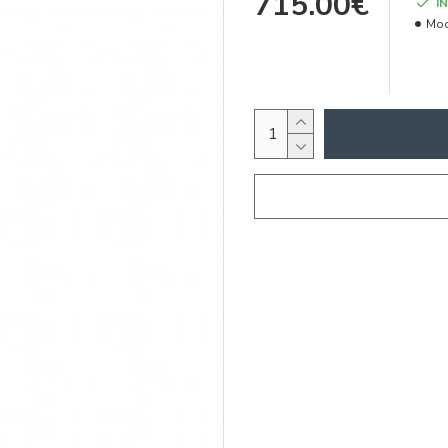
715.00€
I
Mod