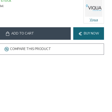
N STOCK
el:
Viqua
ADD TO CART
BUY NOW
COMPARE THIS PRODUCT