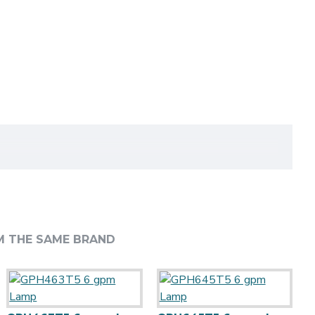
M THE SAME BRAND