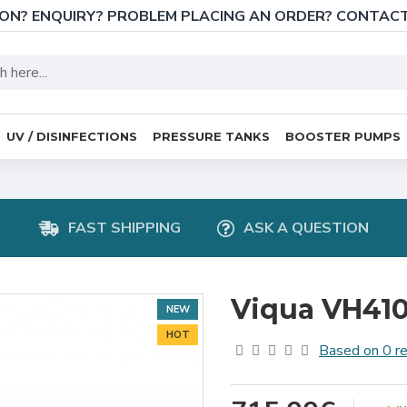
ON? ENQUIRY? PROBLEM PLACING AN ORDER? CONTAC
UV / DISINFECTIONS
PRESSURE TANKS
BOOSTER PUMPS
FAST SHIPPING
ASK A QUESTION
Viqua VH410 
NEW
HOT
Based on 0 r