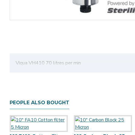
Viqua VH410 70 litres per min
PEOPLE ALSO BOUGHT