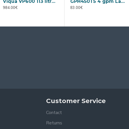
Viqua VP600 113 litres per min
Viqua VP950 175 litres per min
GPH450T5 4 gpm Lamp
984.00€
1,180.00€
83.00€
9
Customer Service
Contact
Returns