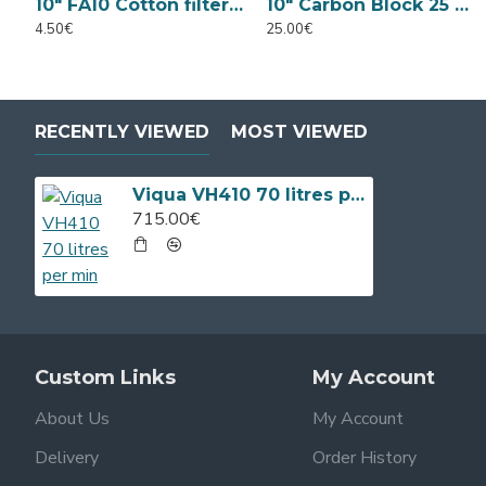
10" FA10 Cotton filter 5 Micron
10" Carbon Block 25 Micron
4.50€
25.00€
RECENTLY VIEWED
MOST VIEWED
Viqua VH410 70 litres per min
715.00€
Custom Links
My Account
About Us
My Account
Delivery
Order History