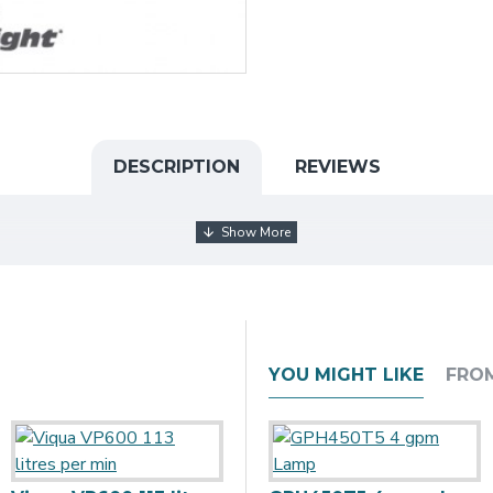
DESCRIPTION
REVIEWS
YOU MIGHT LIKE
FRO