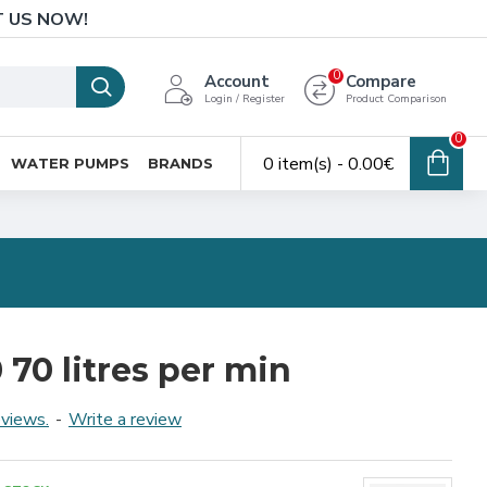
T US NOW!
0
Account
Compare
Login / Register
Product Comparison
0
0 item(s) - 0.00€
WATER PUMPS
BRANDS
70 litres per min
eviews.
-
Write a review