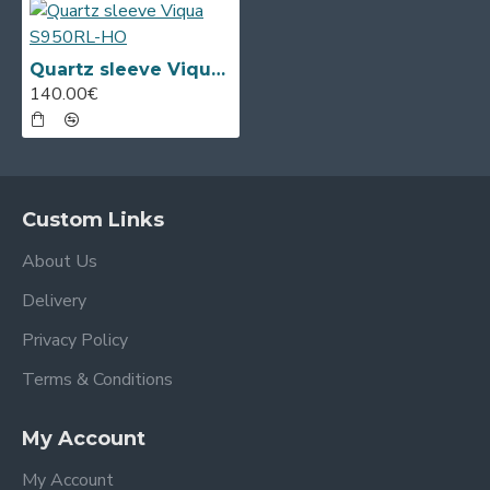
Quartz sleeve Viqua S950RL-HO
140.00€
Custom Links
About Us
Delivery
Privacy Policy
Terms & Conditions
My Account
My Account