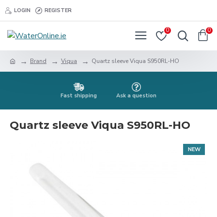
LOGIN
REGISTER
0
0
Brand
Viqua
Quartz sleeve Viqua S950RL-HO
Fast shipping
Ask a question
Quartz sleeve Viqua S950RL-HO
NEW