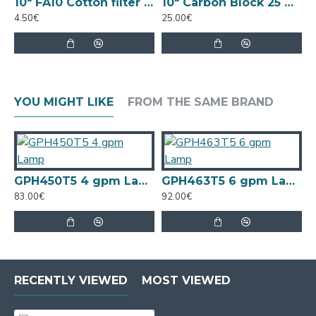
Specs
10" FA10 Cotton filter 5 Micron
10" Carbon Block 25 Micron
4.50€
Replace every 24 months or as needed
25.00€
7
Length: 42.6"
Use with Sterilight SPV-950, SP950-HO, SPV-
20 Series Systems
YOU MIGHT LIKE
FROM THE SAME BRAND
GPH450T5 4 gpm Lamp
GPH463T5 6 gpm Lamp
83.00€
92.00€
8
RECENTLY VIEWED
MOST VIEWED