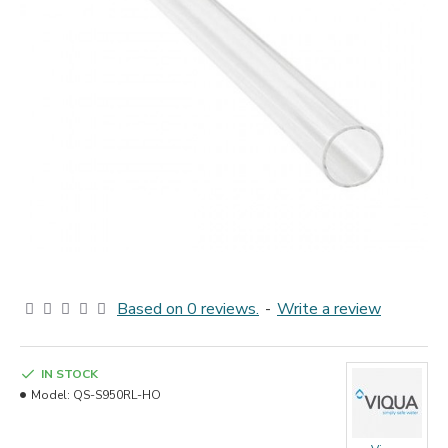
Based on 0 reviews.
-
Write a review
IN STOCK
Model:
QS-S950RL-HO