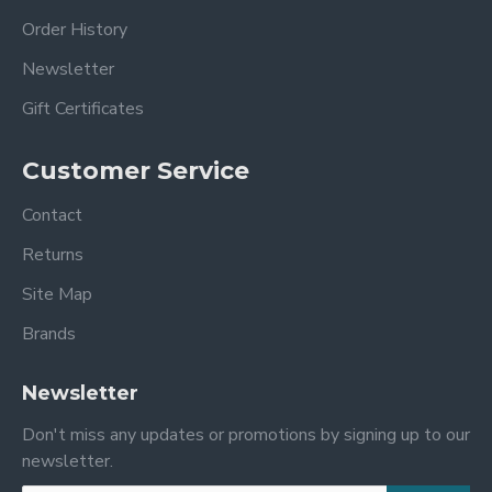
Order History
Newsletter
Gift Certificates
Customer Service
Contact
Returns
Site Map
Brands
Newsletter
Don't miss any updates or promotions by signing up to our
newsletter.